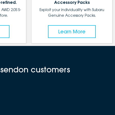
-refined.
Accessory Packs
 AWD 2.0S S-
Exploit your individuality with Subaru
fore.
Genuine Accessory Packs.
Learn More
Essendon customers