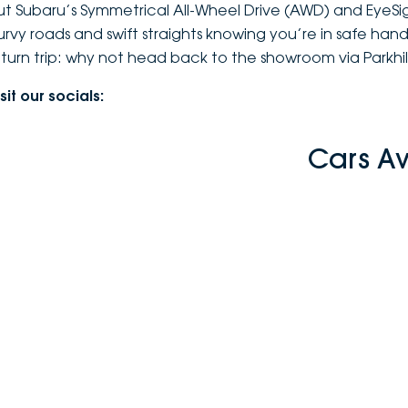
ut Subaru’s Symmetrical All-Wheel Drive (AWD) and EyeSi
urvy roads and swift straights knowing you’re in safe hands 
eturn trip: why not head back to the showroom via Parkhil
sit our socials:
Cars A