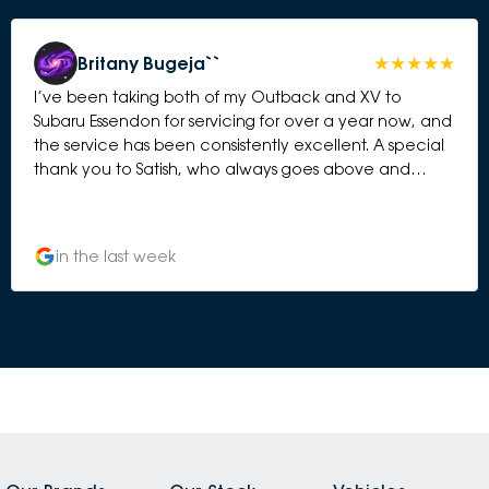
Britany Bugeja``
I’ve been taking both of my Outback and XV to
Subaru Essendon for servicing for over a year now, and
the service has been consistently excellent. A special
thank you to Satish, who always goes above and
beyond. He is friendly, professional, honest, and takes
the time to explain everything clearly. It’s reassuring to
know my cars are in good hands, and I always feel
in the last week
valued as a customer. The servicing process is always
smooth and efficient, with great communication from
start to finish. I wouldn’t hesitate to recommend Subaru
Essendon to anyone looking for reliable service and
outstanding customer care. Thank you, Satish, for
always making the experience such a positive one!