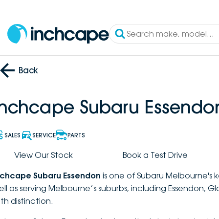
Back
Inchcape Subaru Essendo
SALES
SERVICE
PARTS
View Our Stock
Book a Test Drive
nchcape Subaru Essendon
is one of Subaru Melbourne's k
ell as serving Melbourne’s suburbs, including Essendon, G
th distinction.