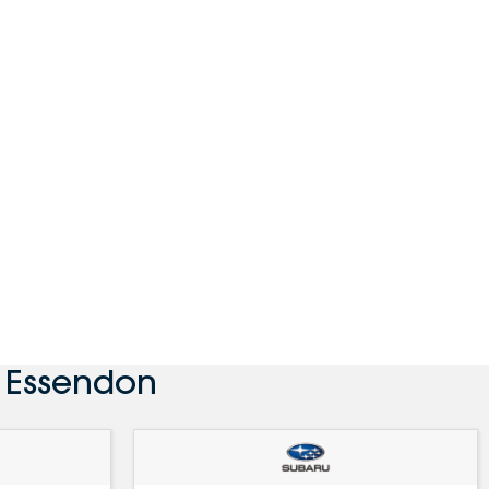
 Essendon