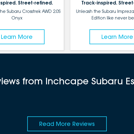
spired. Street-refined.
Track-inspired. Street
the Subaru Crosstrek AWD 2.0S
Unleash the Subaru Impreza
Onyx
Edition like never be
Learn More
Learn More
eviews from Inchcape Subaru 
Read More Reviews