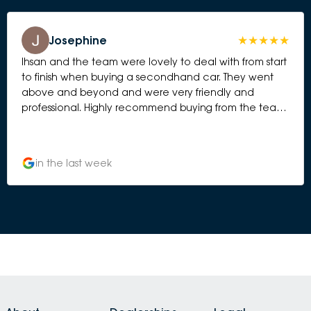
Josephine
Ihsan and the team were lovely to deal with from start
to finish when buying a secondhand car. They went
above and beyond and were very friendly and
professional. Highly recommend buying from the team
at Subaru Essendon.
in the last week