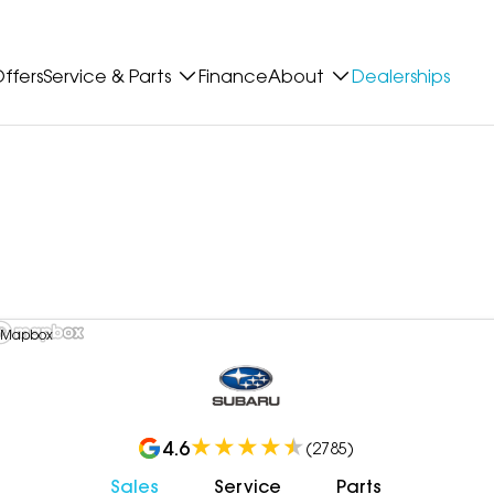
ffers
Service & Parts
Finance
About
Dealerships
 Mapbox
4.6
(
2785
)
Sales
Service
Parts