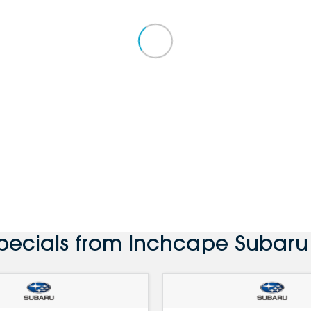
Specials from Inchcape Subaru