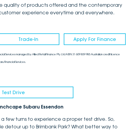
the quality of products offered and the contemporary
mate customer experience everytime and everywhere.
Trade-In
Apply For Finance
cial Services managed by Allied Retail Finance Pty Ltd ABN 31 609 859 985 Australian credit licence
aru Financial Services.
 Test Drive
h Inchcape Subaru Essendon
 few turns to experience a proper test drive. So,
ittle detour up to Brimbank Park? What better way to