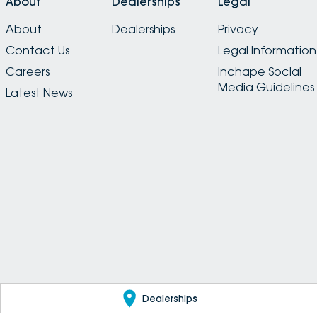
About
Dealerships
Legal
About
Dealerships
Privacy
Contact Us
Legal Information
Careers
Inchape Social
Media Guidelines
Latest News
Dealerships