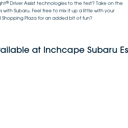
®
ght
Driver Assist technologies to the test? Take on the
with Subaru. Feel free to mix it up a little with your
l Shopping Plaza for an added bit of fun?
vailable at Inchcape Subaru E