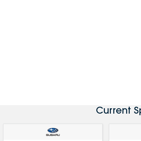
Current 