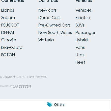
Our Brands
Our Stock
Vehicles
Brands
New cars
Vehicles
Subaru
Demo Cars
Electric
PEUGEOT
Pre-Owned Cars
SUVs
DEEPAL
New South Wales
Passenger
Citroën
Victoria
Hybrid
bravoauto
Vans
FOTON
Utes
Fleet
© Copyright
2026
. All Rights Reserved.
POWERED BY
CMS Login
Visit iMotor
Offers