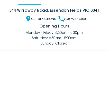
344 Wirraway Road, Essendon Fields VIC 3041
GET DIRECTIONS
(03) 9227 3100
Opening Hours
Monday - Friday: 8:30am - 5:30pm
Saturday: 8:30am - 5:00pm
Sunday: Closed