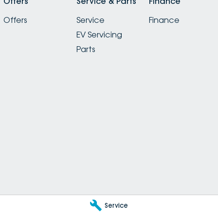
Offers
Service & Parts
Finance
Offers
Service
Finance
EV Servicing
Parts
Service