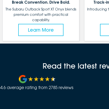
Break Convention. Drive Bold.
Track-in
The Subaru Outback Sport XT Onyx blends
Introducing 
premium comfort with practical
capability.
Learn More
Read the latest r
4.6
average rating from
2785
review
s