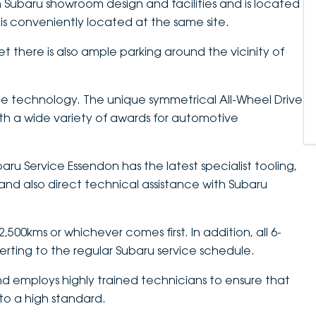
 Subaru showroom design and facilities and is located
is conveniently located at the same site.
et there is also ample parking around the vicinity of
e technology. The unique symmetrical All-Wheel Drive
h a wide variety of awards for automotive
aru Service Essendon has the latest specialist tooling,
nd also direct technical assistance with Subaru
500kms or whichever comes first. In addition, all 6-
verting to the regular Subaru service schedule.
d employs highly trained technicians to ensure that
 to a high standard.