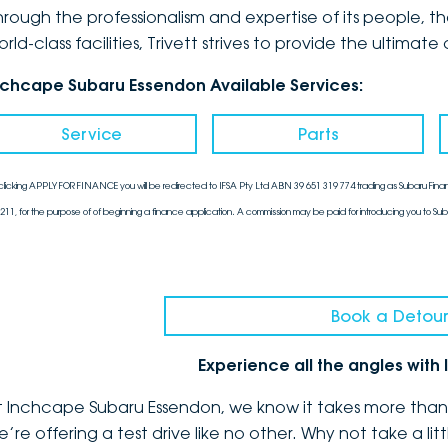
hrough the professionalism and expertise of its people, 
orld-class facilities, Trivett strives to provide the ulti
nchcape Subaru Essendon Available Services:
Service
Parts
clicking APPLY FOR FINANCE you will be redirected to IFSA Pty Ltd ABN 39 651 319 774 trading as Subaru Finan
211, for the purpose of of beginning a finance application. A commission may be paid for introducing you to Sub
Book a Detour
Experience all the angles wit
t Inchcape Subaru Essendon, we know it takes more than a
e’re offering a test drive like no other. Why not take a l