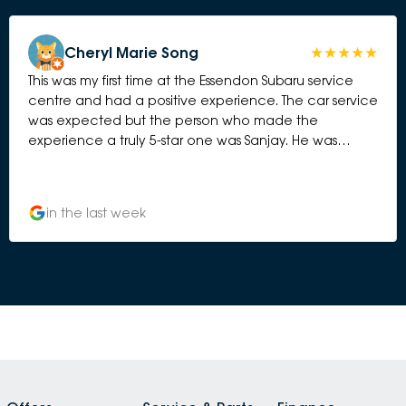
Cheryl Marie Song
This was my first time at the Essendon Subaru service
centre and had a positive experience. The car service
was expected but the person who made the
experience a truly 5-star one was Sanjay. He was
personable and took his time to communicate and
connect. I have never requested to deal with a
particular person from the service centre but when I
in the last week
am back next at Essendon...I will be requesting Sanjay
again 👍🏻