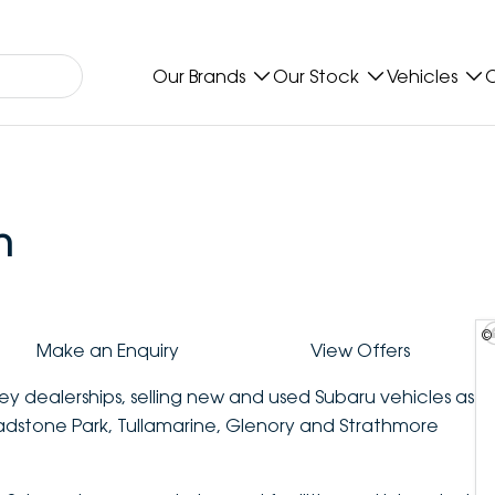
Our Brands
Our Stock
Vehicles
O
n
©
Make an Enquiry
View Offers
ey dealerships, selling new and used Subaru vehicles as
ladstone Park, Tullamarine, Glenory and Strathmore