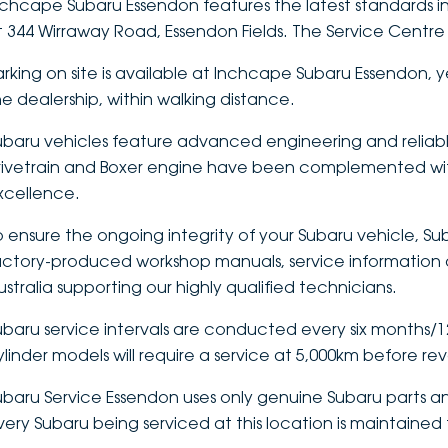
nchcape Subaru Essendon features the latest standards in
t 344 Wirraway Road, Essendon Fields. The Service Centre 
arking on site is available at Inchcape Subaru Essendon, y
he dealership, within walking distance.
ubaru vehicles feature advanced engineering and reliabl
rivetrain and Boxer engine have been complemented wit
xcellence.
o ensure the ongoing integrity of your Subaru vehicle, Sub
actory-produced workshop manuals, service information a
ustralia supporting our highly qualified technicians.
ubaru service intervals are conducted every six months/12,
ylinder models will require a service at 5,000km before re
ubaru Service Essendon uses only genuine Subaru parts an
very Subaru being serviced at this location is maintained