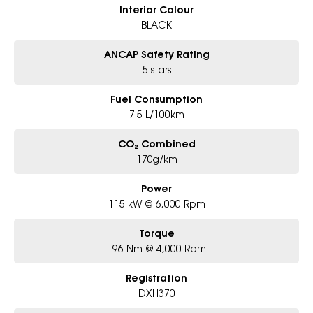
Interior Colour
BLACK
ANCAP Safety Rating
5 stars
Fuel Consumption
7.5 L/100km
CO₂ Combined
170g/km
Power
115 kW @ 6,000 Rpm
Torque
196 Nm @ 4,000 Rpm
Registration
DXH370