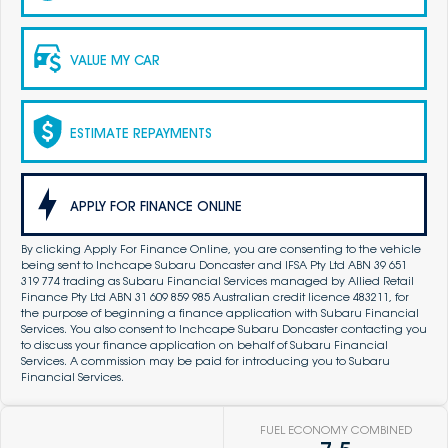
VALUE MY CAR
ESTIMATE REPAYMENTS
APPLY FOR FINANCE ONLINE
By clicking Apply For Finance Online, you are consenting to the vehicle
being sent to Inchcape Subaru Doncaster and IFSA Pty Ltd ABN 39 651
319 774 trading as Subaru Financial Services managed by Allied Retail
Finance Pty Ltd ABN 31 609 859 985 Australian credit licence 483211, for
the purpose of beginning a finance application with Subaru Financial
Services. You also consent to Inchcape Subaru Doncaster contacting you
to discuss your finance application on behalf of Subaru Financial
Services. A commission may be paid for introducing you to Subaru
Financial Services.
FUEL ECONOMY COMBINED