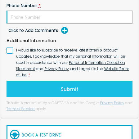
Phone Number
*
Click to Add Comments
Additional Information
I would like to subscribe to receive latest offers & product
updates. I acknowledge that my personal information will be
used in accordance with our
Personal Information Collection
Statement
and
Privacy Policy
, and I agree to the
Website Terms
of Use
.
*
Submit
This site is protected by reCAPTCHA and the Google
Privacy Policy
and
Terms of Service
apply.
BOOK A TEST DRIVE