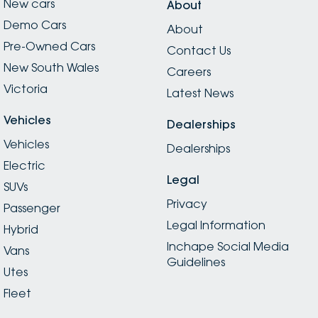
New cars
About
Demo Cars
About
Pre-Owned Cars
Contact Us
New South Wales
Careers
Victoria
Latest News
Vehicles
Dealerships
Vehicles
Dealerships
Electric
Legal
SUVs
Privacy
Passenger
Legal Information
Hybrid
Inchape Social Media
Vans
Guidelines
Utes
Fleet