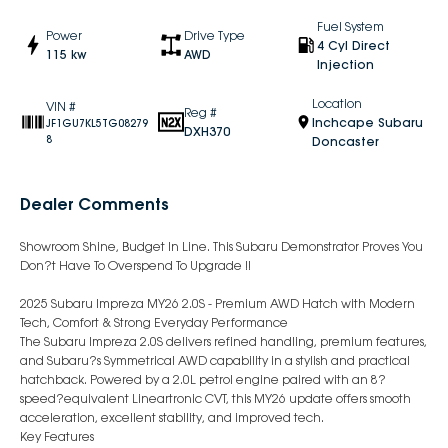
Fuel System
Power
Drive Type
4 Cyl Direct
115 kw
AWD
Injection
Location
VIN #
Reg #
Inchcape Subaru
JF1GU7KL5TG08279
DXH370
8
Doncaster
Dealer Comments
Showroom Shine, Budget In Line. This Subaru Demonstrator Proves You
Don?t Have To Overspend To Upgrade !!
2025 Subaru Impreza MY26 2.0S - Premium AWD Hatch with Modern
Tech, Comfort & Strong Everyday Performance
The Subaru Impreza 2.0S delivers refined handling, premium features,
and Subaru?s Symmetrical AWD capability in a stylish and practical
hatchback. Powered by a 2.0L petrol engine paired with an 8?
speed?equivalent Lineartronic CVT, this MY26 update offers smooth
acceleration, excellent stability, and improved tech.
Key Features