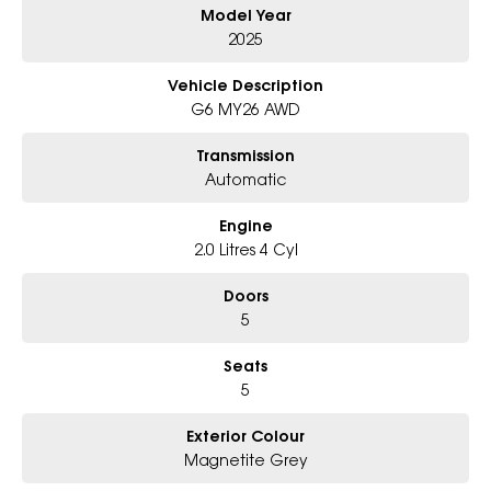
Model Year
Why Choose Us?
2025
- Award-winning 6-Star Service
- Big selection of models and colours
Vehicle Description
- Friendly team, tailored finance deals
G6 MY26 AWD
- All trade-ins and interstate buyers welcome
Transmission
* Excludes fleet and government buyers
Automatic
* Demos with remaining warranty
Engine
2.0 Litres 4 Cyl
Doors
5
Seats
5
Exterior Colour
Magnetite Grey