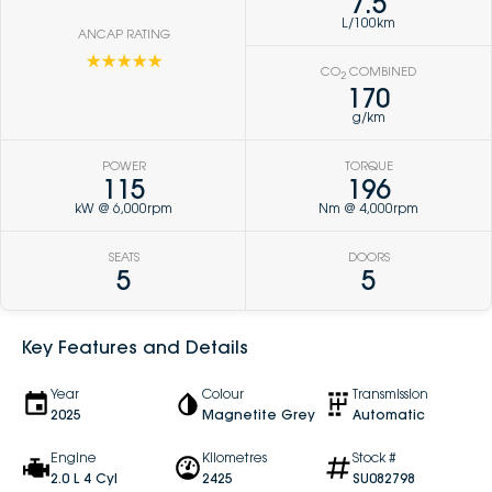
7.5
L/100km
ANCAP RATING
☆☆☆☆☆
CO
COMBINED
2
170
g/km
POWER
TORQUE
115
196
kW @ 6,000rpm
Nm @ 4,000rpm
SEATS
DOORS
5
5
Key Features and Details
Year
Colour
Transmission
2025
Magnetite Grey
Automatic
Engine
Kilometres
Stock #
2.0 L 4 Cyl
2425
SU082798