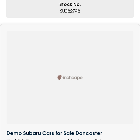
Stock No.
SU082798
Demo Subaru Cars for Sale Doncaster