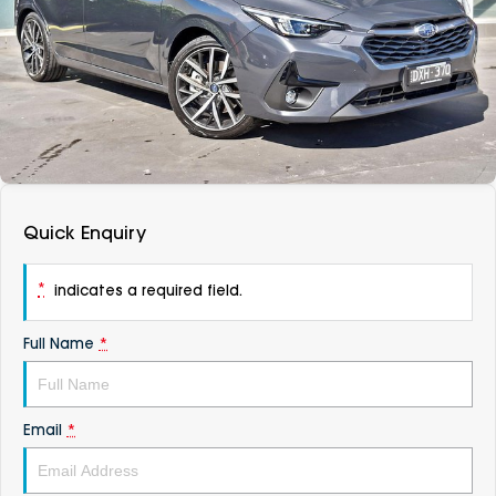
DEALERSHIPS
About
Parts
Vans
Careers
Passenger
Contact Us
Fleet
Latest News
Quick Enquiry
*
indicates a required field.
Full Name
*
Email
*