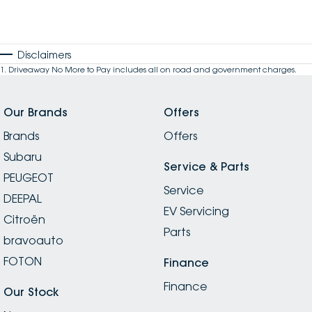
Disclaimers
1
.
Driveaway No More to Pay includes all on road and government charges.
Our Brands
Offers
Brands
Offers
Subaru
Service & Parts
PEUGEOT
Service
DEEPAL
EV Servicing
Citroën
Parts
bravoauto
FOTON
Finance
Finance
Our Stock