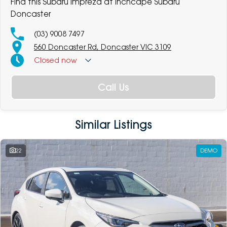
Find this Subaru Impreza at Inchcape Subaru
Doncaster
(03) 9008 7497
560 Doncaster Rd, Doncaster VIC 3109
Closed
now
Call Us
Similar Listings
22
DEMO