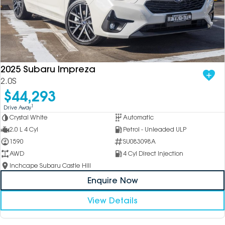
2025 Subaru Impreza
2.0S
$44,293
1
Drive Away
Crystal White
Automatic
2.0 L 4 Cyl
Petrol - Unleaded ULP
1590
SU083098A
AWD
4 Cyl Direct Injection
Inchcape Subaru Castle Hill
Enquire Now
View Details