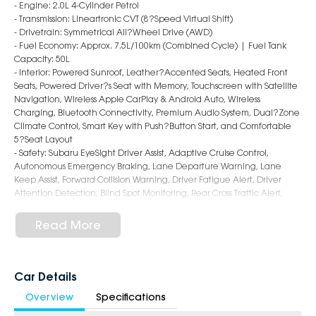
- Engine: 2.0L 4-Cylinder Petrol
- Transmission: Lineartronic CVT (8?Speed Virtual Shift)
- Drivetrain: Symmetrical All?Wheel Drive (AWD)
- Fuel Economy: Approx. 7.5L/100km (Combined Cycle) | Fuel Tank
Capacity: 50L
- Interior: Powered Sunroof, Leather?Accented Seats, Heated Front
Seats, Powered Driver?s Seat with Memory, Touchscreen with Satellite
Navigation, Wireless Apple CarPlay & Android Auto, Wireless
Charging, Bluetooth Connectivity, Premium Audio System, Dual?Zone
Climate Control, Smart Key with Push?Button Start, and Comfortable
5?Seat Layout
- Safety: Subaru EyeSight Driver Assist, Adaptive Cruise Control,
Autonomous Emergency Braking, Lane Departure Warning, Lane
Keep Assist, Forward Collision Warning, Driver Fatigue Alert, Driver
Attention Detection, Blind Spot Monitoring, Rear Cross Traffic Alert,
Surround View Camera?s, Rear Parking Sensors, and 9 Airbags
- Exterior: 18?Inch Alloy Wheels, LED Headlights & Daytime Running
Read More
Lights, Sleek Hatchback Styling, Roof Spoiler, and Power?Folding
Mirrors
6-Star Dealership - Offering you 500+ New, Demo & Used Cars with a
Car Details
variety of colours available !
Overview
Specifications
Book Your Test Drive Today !!