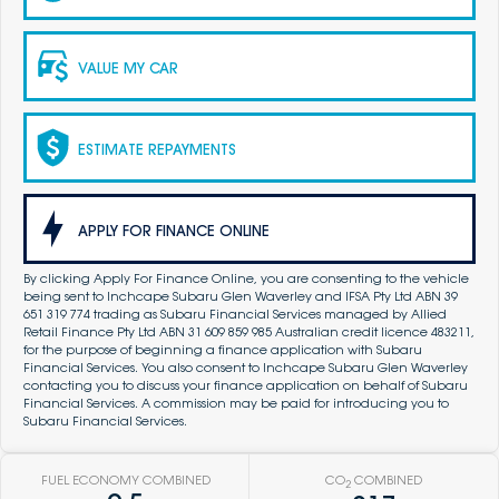
VALUE MY CAR
ESTIMATE REPAYMENTS
APPLY FOR FINANCE ONLINE
By clicking Apply For Finance Online, you are consenting to the vehicle
being sent to Inchcape Subaru Glen Waverley and IFSA Pty Ltd ABN 39
651 319 774 trading as Subaru Financial Services managed by Allied
Retail Finance Pty Ltd ABN 31 609 859 985 Australian credit licence 483211,
for the purpose of beginning a finance application with Subaru
Financial Services. You also consent to Inchcape Subaru Glen Waverley
contacting you to discuss your finance application on behalf of Subaru
Financial Services. A commission may be paid for introducing you to
Subaru Financial Services.
FUEL ECONOMY COMBINED
CO
COMBINED
2