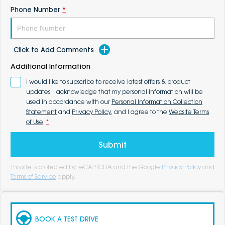
Phone Number
*
Click to Add Comments
Additional Information
I would like to subscribe to receive latest offers & product
updates. I acknowledge that my personal information will be
used in accordance with our
Personal Information Collection
Statement
and
Privacy Policy
, and I agree to the
Website Terms
of Use
.
*
Submit
This site is protected by reCAPTCHA and the Google
Privacy Policy
and
Terms of Service
apply.
BOOK A TEST DRIVE