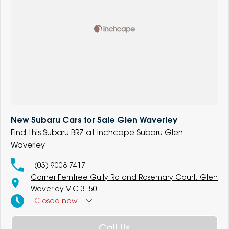
New Subaru Cars for Sale Glen Waverley
Find this Subaru BRZ at Inchcape Subaru Glen
Waverley
(03) 9008 7417
Corner Ferntree Gully Rd and Rosemary Court, Glen
Waverley VIC 3150
Closed
now
Call Us