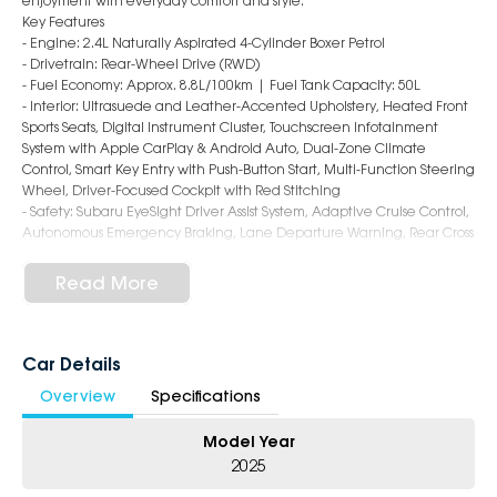
enjoyment with everyday comfort and style.
Key Features
- Engine: 2.4L Naturally Aspirated 4-Cylinder Boxer Petrol
- Drivetrain: Rear-Wheel Drive (RWD)
- Fuel Economy: Approx. 8.8L/100km | Fuel Tank Capacity: 50L
- Interior: Ultrasuede and Leather-Accented Upholstery, Heated Front
Sports Seats, Digital Instrument Cluster, Touchscreen Infotainment
System with Apple CarPlay & Android Auto, Dual-Zone Climate
Control, Smart Key Entry with Push-Button Start, Multi-Function Steering
Wheel, Driver-Focused Cockpit with Red Stitching
- Safety: Subaru EyeSight Driver Assist System, Adaptive Cruise Control,
Autonomous Emergency Braking, Lane Departure Warning, Rear Cross
Traffic Alert, Blind Spot Monitoring, Reversing Camera, 7 Airbags
- Exterior: 18-Inch Alloy Wheels, LED Headlights & Daytime Running
Read More
Lights, Rear Lip Spoiler, Dual Exhaust Tips, Shark Fin Antenna, Low-
Slung Coupe Styling with Bold BRZ Character
6-Star Dealership ? Offering you 500+ New, Demo & Used Cars with a
Car Details
variety of colours available !
Overview
Specifications
Book Your Test Drive Today !!
Model Year
Why Choose Us?
2025
- Award-winning 6-Star Service