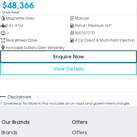
$48,366
1
Drive Away
Magnetite Grey
Manual
2.4 L 4 Cyl
Petrol - Premium ULP
—
SU010727D
Rear Wheel Drive
4 Cyl Direct & Multi-Point Injection
Inchcape Subaru Glen Waverley
Enquire Now
View Details
Disclaimers
1
.
Driveaway No More to Pay includes all on road and government charges.
Our Brands
Offers
Brands
Offers