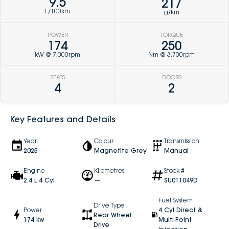
9.5
217
L/100km
g/km
POWER
TORQUE
174
250
kW @ 7,000rpm
Nm @ 3,700rpm
SEATS
DOORS
4
2
Key Features and Details
Year
Colour
Transmission
2025
Magnetite Grey
Manual
Engine
Kilometres
Stock #
2.4 L 4 Cyl
—
SU011049D
Fuel System
Drive Type
Power
4 Cyl Direct &
Rear Wheel
174 kw
Multi-Point
Drive