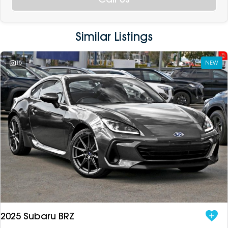
Similar Listings
15
NEW
2025 Subaru BRZ