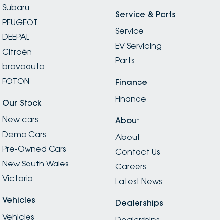
Subaru
Service & Parts
PEUGEOT
Service
DEEPAL
EV Servicing
Citroën
Parts
bravoauto
FOTON
Finance
Finance
Our Stock
New cars
About
Demo Cars
About
Pre-Owned Cars
Contact Us
New South Wales
Careers
Victoria
Latest News
Vehicles
Dealerships
Vehicles
Dealerships