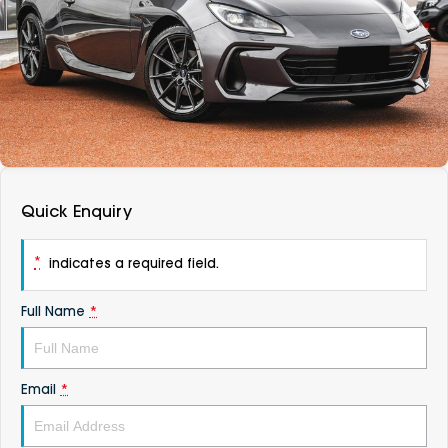
DEALERSHIPS
About
Parts
Vans
Careers
Passenger
Contact Us
Fleet
Latest News
Quick Enquiry
*
indicates a required field.
Full Name
*
Email
*