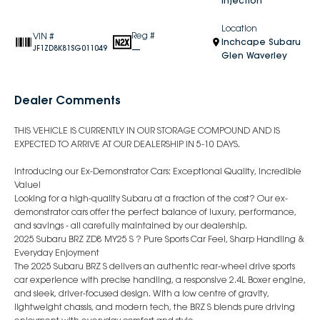
Injection
Location
Reg #
VIN #
Inchcape Subaru
—
JF1ZD8K81SG011049
Glen Waverley
Dealer Comments
THIS VEHICLE IS CURRENTLY IN OUR STORAGE COMPOUND AND IS
EXPECTED TO ARRIVE AT OUR DEALERSHIP IN 5-10 DAYS.
Introducing our Ex-Demonstrator Cars: Exceptional Quality, Incredible
Value!
Looking for a high-quality Subaru at a fraction of the cost? Our ex-
demonstrator cars offer the perfect balance of luxury, performance,
and savings - all carefully maintained by our dealership.
2025 Subaru BRZ ZD8 MY25 S ? Pure Sports Car Feel, Sharp Handling &
Everyday Enjoyment
The 2025 Subaru BRZ S delivers an authentic rear-wheel drive sports
car experience with precise handling, a responsive 2.4L Boxer engine,
and sleek, driver-focused design. With a low centre of gravity,
lightweight chassis, and modern tech, the BRZ S blends pure driving