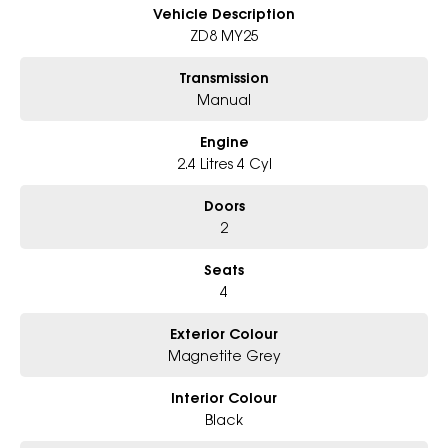
- Big selection of models and colours
Vehicle Description
- Friendly team, tailored finance deals
ZD8 MY25
- All trade-ins and interstate buyers welcome
Transmission
* Excludes fleet and government buyers
Manual
* Demos with remaining warranty
Engine
2.4 Litres 4 Cyl
Doors
2
Seats
4
Exterior Colour
Magnetite Grey
Interior Colour
Black