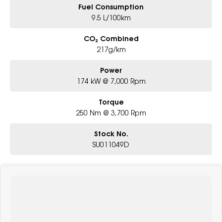
Fuel Consumption
9.5 L/100km
CO₂ Combined
217g/km
Power
174 kW @ 7,000 Rpm
Torque
250 Nm @ 3,700 Rpm
Stock No.
SU011049D