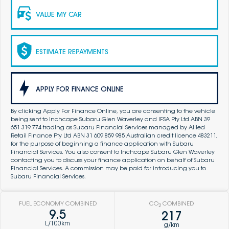
VALUE MY CAR
ESTIMATE REPAYMENTS
APPLY FOR FINANCE ONLINE
By clicking Apply For Finance Online, you are consenting to the vehicle
being sent to Inchcape Subaru Glen Waverley and IFSA Pty Ltd ABN 39
651 319 774 trading as Subaru Financial Services managed by Allied
Retail Finance Pty Ltd ABN 31 609 859 985 Australian credit licence 483211,
for the purpose of beginning a finance application with Subaru
Financial Services. You also consent to Inchcape Subaru Glen Waverley
contacting you to discuss your finance application on behalf of Subaru
Financial Services. A commission may be paid for introducing you to
Subaru Financial Services.
FUEL ECONOMY COMBINED
CO
COMBINED
2
9.5
217
L/100km
g/km