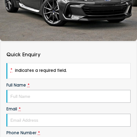
DEALERSHIPS
About
Parts
Vans
Careers
Passenger
Contact Us
Fleet
Quick Enquiry
Latest News
*
indicates a required field.
Full Name
*
Email
*
Phone Number
*