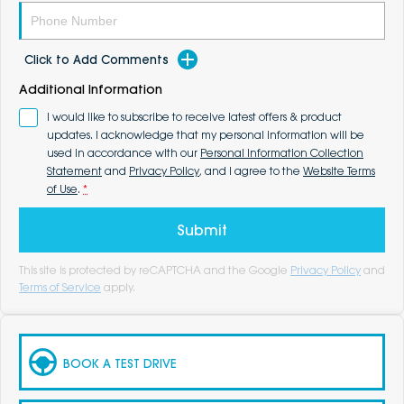
Click to Add Comments
Additional Information
I would like to subscribe to receive latest offers & product
updates. I acknowledge that my personal information will be
used in accordance with our
Personal Information Collection
Statement
and
Privacy Policy
, and I agree to the
Website Terms
of Use
.
*
Submit
This site is protected by reCAPTCHA and the Google
Privacy Policy
and
Terms of Service
apply.
BOOK A TEST DRIVE