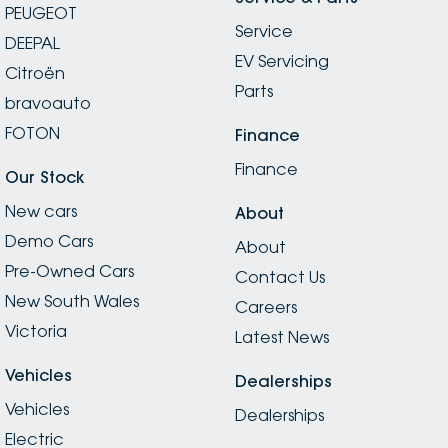
PEUGEOT
Service
DEEPAL
EV Servicing
Citroën
Parts
bravoauto
FOTON
Finance
Finance
Our Stock
New cars
About
Demo Cars
About
Pre-Owned Cars
Contact Us
New South Wales
Careers
Victoria
Latest News
Vehicles
Dealerships
Vehicles
Dealerships
Electric