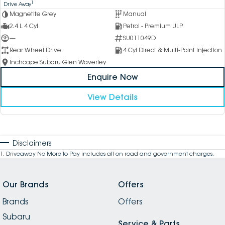
1
Drive Away
Magnetite Grey
Manual
2.4 L 4 Cyl
Petrol - Premium ULP
—
SU011049D
Rear Wheel Drive
4 Cyl Direct & Multi-Point Injection
Inchcape Subaru Glen Waverley
Enquire Now
View Details
Disclaimers
1
.
Driveaway No More to Pay includes all on road and government charges.
Our Brands
Offers
Brands
Offers
Subaru
Service & Parts