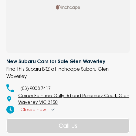
New Subaru Cars for Sale Glen Waverley
Find this Subaru BRZ at Inchcape Subaru Glen
Waverley
(03) 9008 7417
Corner Ferntree Gully Rd and Rosemary Court, Glen
Waverley VIC 3150
Closed
now
Call Us