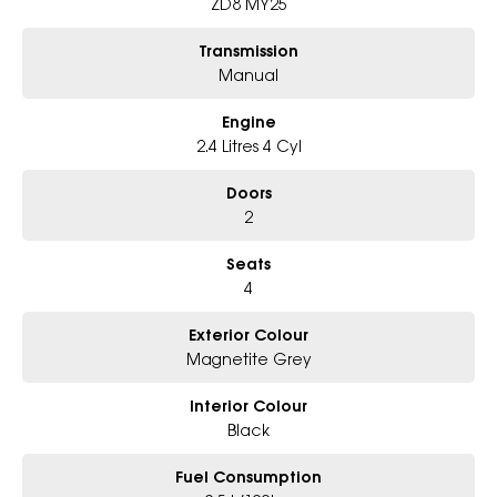
ZD8 MY25
Transmission
Manual
Engine
2.4 Litres 4 Cyl
Doors
2
Seats
4
Exterior Colour
Magnetite Grey
Interior Colour
Black
Fuel Consumption