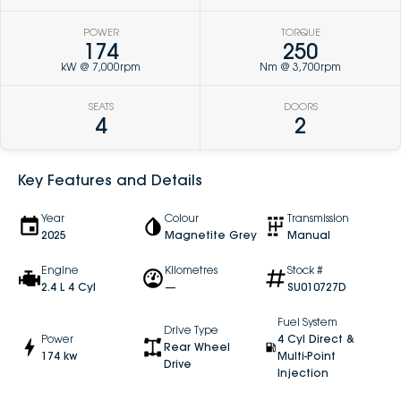
POWER
TORQUE
174
250
kW @ 7,000rpm
Nm @ 3,700rpm
SEATS
DOORS
4
2
Key Features and Details
Year
Colour
Transmission
2025
Magnetite Grey
Manual
Engine
Kilometres
Stock #
2.4 L 4 Cyl
—
SU010727D
Fuel System
Drive Type
Power
4 Cyl Direct &
Rear Wheel
174 kw
Multi-Point
Drive
Injection