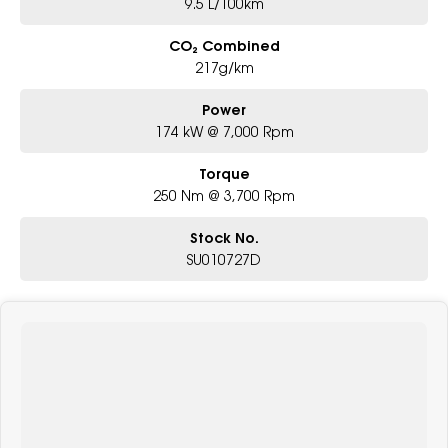
9.5 L/100km
CO₂ Combined
217g/km
Power
174 kW @ 7,000 Rpm
Torque
250 Nm @ 3,700 Rpm
Stock No.
SU010727D