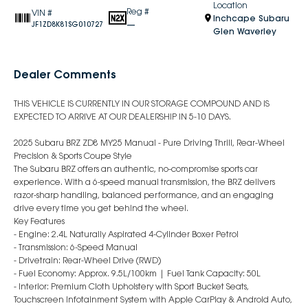
Location
Reg #
VIN #
Inchcape Subaru
—
JF1ZD8K81SG010727
Glen Waverley
Dealer Comments
THIS VEHICLE IS CURRENTLY IN OUR STORAGE COMPOUND AND IS
EXPECTED TO ARRIVE AT OUR DEALERSHIP IN 5-10 DAYS.
2025 Subaru BRZ ZD8 MY25 Manual - Pure Driving Thrill, Rear-Wheel
Precision & Sports Coupe Style
The Subaru BRZ offers an authentic, no-compromise sports car
experience. With a 6-speed manual transmission, the BRZ delivers
razor-sharp handling, balanced performance, and an engaging
drive every time you get behind the wheel.
Key Features
- Engine: 2.4L Naturally Aspirated 4-Cylinder Boxer Petrol
- Transmission: 6-Speed Manual
- Drivetrain: Rear-Wheel Drive (RWD)
- Fuel Economy: Approx. 9.5L/100km | Fuel Tank Capacity: 50L
- Interior: Premium Cloth Upholstery with Sport Bucket Seats,
Touchscreen Infotainment System with Apple CarPlay & Android Auto,