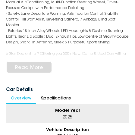
Manual Air Conditioning, Multi-Function Steering Wheel, Driver-
Focused Cockpit with Performance Detailing
- Safety: Lane Departure Warning, ABS, Traction Control, Stability
Control, Hill Start Assist, Reversing Camera, 7 Airbags, Blind Spot
Monitor
- Exterior: 18-Inch Alloy Wheels, LED Headlights & Daytime Running
Lights, Rear Lip Spoiler, Dual Exhaust Tips, Low Centre of Gravity Coupe
Design, Shark Fin Antenna, Sleek & Purposeful Sports Styling
6-Star Dealership ? Offering you 500+ New, Demo & Used Cars with a
variety of colours available !
Read More
Book Your Test Drive Today !!
Why Choose Us?
- Award-winning 6-Star Service
Car Details
- Big selection of models and colours
Overview
Specifications
- Friendly team, tailored finance deals
- All trade-ins and interstate buyers welcome
Model Year
* Excludes fleet and government buyers
2025
* Demos with remaining warranty
Vehicle Description