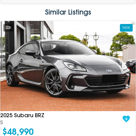
Similar Listings
8
NEW
2025 Subaru BRZ
S
$48,990